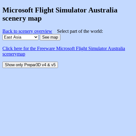
Microsoft Flight Simulator Australia
scenery map
Back to scenery overview
Select part of the world:
Click here for the Freeware Microsoft Flight Simulator Australia
scenerymap